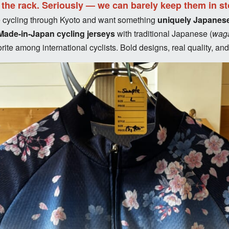
f the rack. Seriously — we can barely keep them in st
’re cycling through Kyoto and want something
uniquely Japanes
Made-in-Japan cycling jerseys
with traditional Japanese (
wag
ite among international cyclists. Bold designs, real quality, an