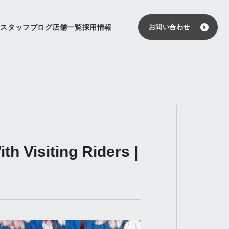
せ
スタッフブログ
店舗一覧
採用情報
お問い合わせ
h Visiting Riders |