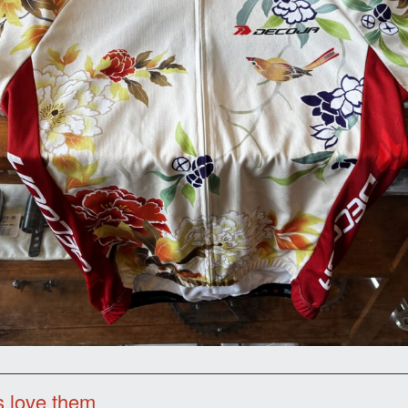
s love them