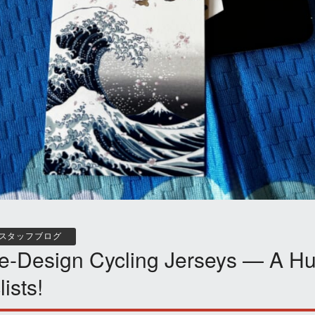
スタッフブログ
e-Design Cycling Jerseys — A Hu
lists!