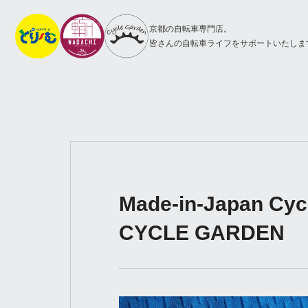
京都の自転車専門店。
皆さんの自転車ライフをサポートいたしま
Made-in-Japan Cycli
CYCLE GARDEN