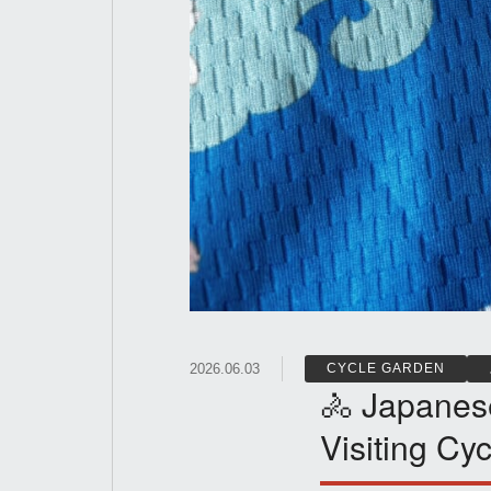
2026.06.03
CYCLE GARDEN
🚴 Japanes
Visiting Cyc