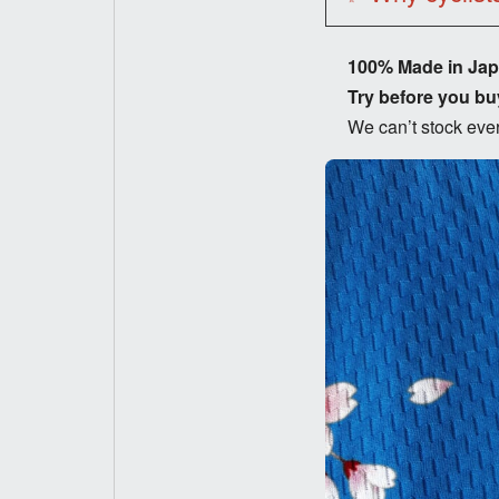
100% Made in Ja
Try before you bu
We can’t stock ever