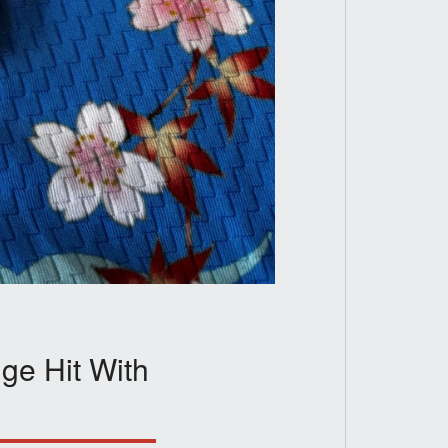
ge Hit With