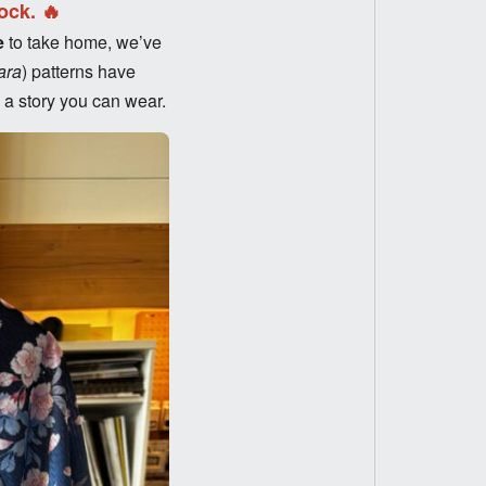
ock. 🔥
e
to take home, we’ve
ara
) patterns have
d a story you can wear.