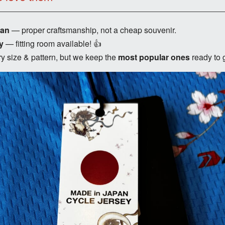
pan
— proper craftsmanship, not a cheap souvenir.
y
— fitting room available! 👍
y size & pattern, but we keep the
most popular ones
ready to 