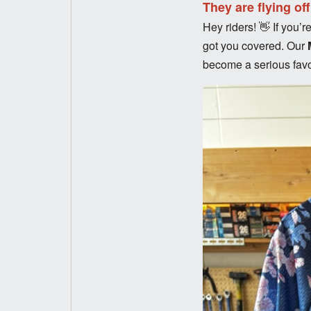
They are flying of
Hey riders! 👋 If you
got you covered. Our
become a serious favor