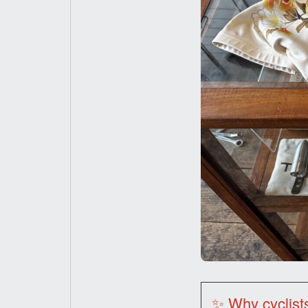
✨ Why cyclist