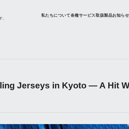
私たちについて
各種サービス
取扱製品
お知ら
す。
ng Jerseys in Kyoto — A Hit Wit